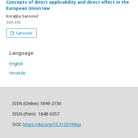
Concepts of direct applicability and direct effect in the
European Union law
Koraljka Sansović
369-393
Sansović
Language
English
Hrvatski
ISSN (Online) 1849-2150
ISSN (Print) 1848-0357
DOI:
https://doi.org/10.31297/hkju