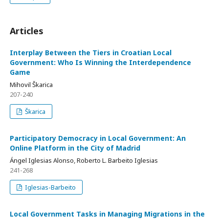
Articles
Interplay Between the Tiers in Croatian Local
Government: Who Is Winning the Interdependence
Game
Mihovil Škarica
207-240
Škarica
Participatory Democracy in Local Government: An
Online Platform in the City of Madrid
Ángel Iglesias Alonso, Roberto L. Barbeito Iglesias
241-268
Iglesias-Barbeito
Local Government Tasks in Managing Migrations in the