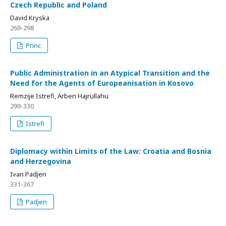
Czech Republic and Poland
David Kryska
269-298
Princ
Public Administration in an Atypical Transition and the
Need for the Agents of Europeanisation in Kosovo
Remzije Istrefi, Arben Hajrullahu
299-330
Istrefi
Diplomacy within Limits of the Law: Croatia and Bosnia
and Herzegovina
Ivan Padjen
331-367
Padjen