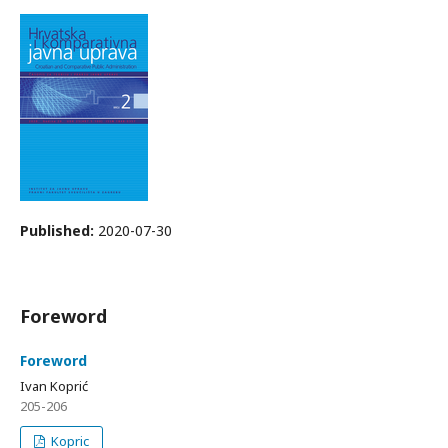
Published:
2020-07-30
Foreword
Foreword
Ivan Koprić
205-206
Kopric