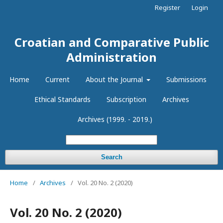
Register
Login
Croatian and Comparative Public
Administration
Home
Current
About the Journal
Submissions
Ethical Standards
Subscription
Archives
Archives (1999. - 2019.)
Search
Home
/
Archives
/
Vol. 20 No. 2 (2020)
Vol. 20 No. 2 (2020)