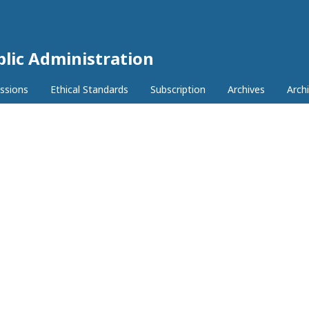
lic Administration
ssions
Ethical Standards
Subscription
Archives
Archi