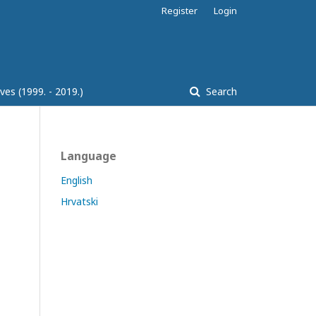
Register
Login
ves (1999. - 2019.)
Search
Language
English
Hrvatski