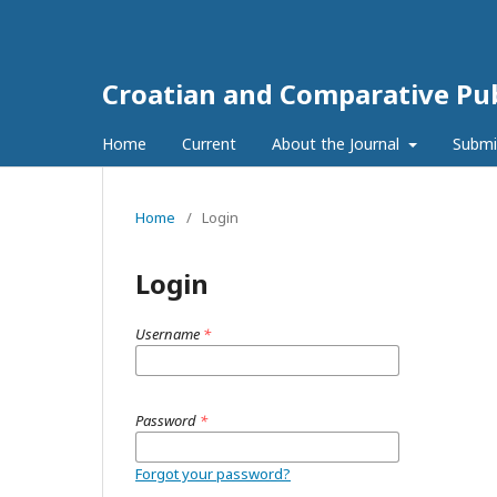
Croatian and Comparative Pub
Home
Current
About the Journal
Submi
Home
/
Login
Login
Username
*
Password
*
Forgot your password?