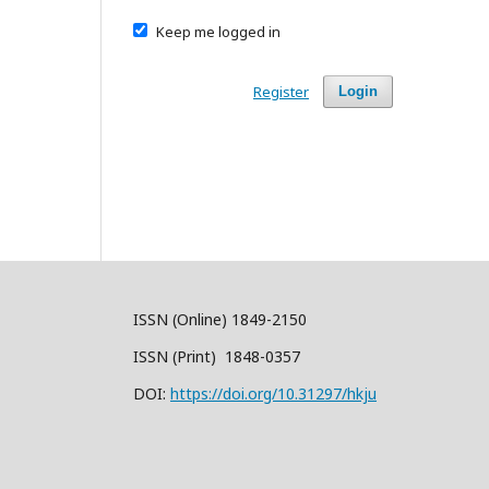
Keep me logged in
Register
Login
ISSN (Online) 1849-2150
ISSN (Print) 1848-0357
DOI:
https://doi.org/10.31297/hkju