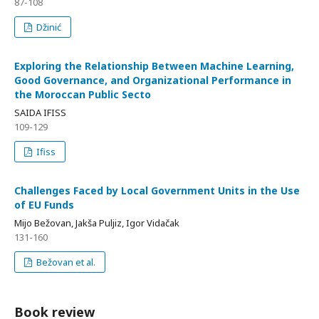
87-108
Džinić
Exploring the Relationship Between Machine Learning,
Good Governance, and Organizational Performance in
the Moroccan Public Secto
SAIDA IFISS
109-129
Ifiss
Challenges Faced by Local Government Units in the Use
of EU Funds
Mijo Bežovan, Jakša Puljiz, Igor Vidačak
131-160
Bežovan et al.
Book review