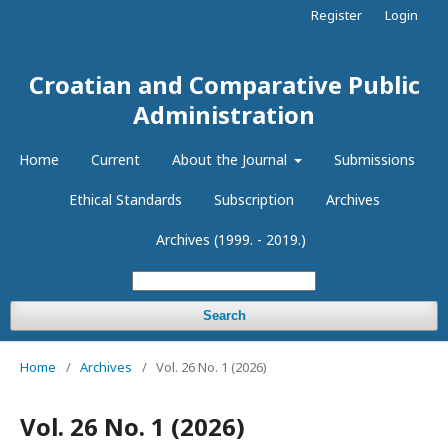
Register
Login
Croatian and Comparative Public
Administration
Home
Current
About the Journal
Submissions
Ethical Standards
Subscription
Archives
Archives (1999. - 2019.)
Search
Home
/
Archives
/
Vol. 26 No. 1 (2026)
Vol. 26 No. 1 (2026)