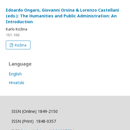
Edoardo Ongaro, Giovanni Orsina & Lorenzo Castellani
(eds.): The Humanities and Public Administration: An
Introduction
Karlo Kožina
161-166
Kožina
Language
English
Hrvatski
ISSN (Online) 1849-2150
ISSN (Print) 1848-0357