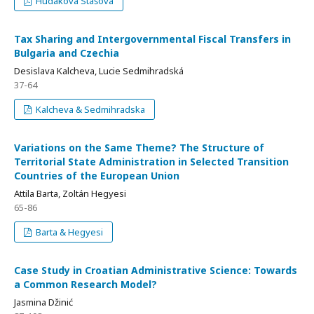
Hudakova Stašova
Tax Sharing and Intergovernmental Fiscal Transfers in
Bulgaria and Czechia
Desislava Kalcheva, Lucie Sedmihradská
37-64
Kalcheva & Sedmihradska
Variations on the Same Theme? The Structure of
Territorial State Administration in Selected Transition
Countries of the European Union
Attila Barta, Zoltán Hegyesi
65-86
Barta & Hegyesi
Case Study in Croatian Administrative Science: Towards
a Common Research Model?
Jasmina Džinić