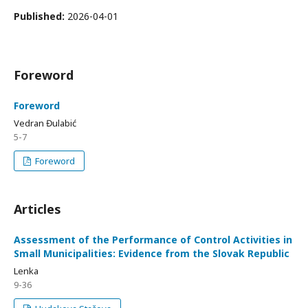
Published:
2026-04-01
Foreword
Foreword
Vedran Đulabić
5-7
Foreword
Articles
Assessment of the Performance of Control Activities in
Small Municipalities: Evidence from the Slovak Republic
Lenka
9-36