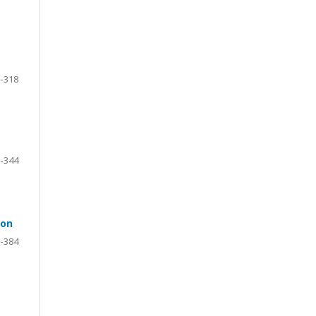
-318
-344
ion
-384