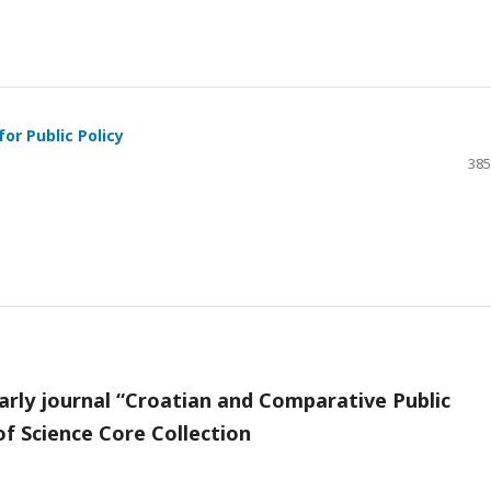
or Public Policy
385
arly journal “Croatian and Comparative Public
f Science Core Collection