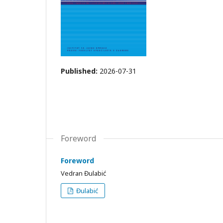
Published:
2026-07-31
Foreword
Foreword
Vedran Đulabić
Đulabić