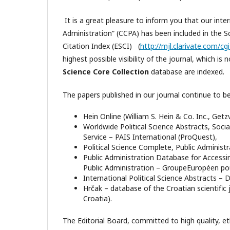
It is a great pleasure to inform you that our inte
Administration” (CCPA) has been included in the
Citation Index (ESCI) (
http://mjl.clarivate.com/c
highest possible visibility of the journal, which i
Science Core Collection
database are indexed.
The papers published in our journal continue to b
Hein Online (William S. Hein & Co. Inc., Getz
Worldwide Political Science Abstracts, Socia
Service – PAIS International (ProQuest),
Political Science Complete, Public Administ
Public Administration Database for Access
Public Administration – GroupeEuropéen pour
International Political Science Abstracts – 
Hrčak – database of the Croatian scientific
Croatia).
The Editorial Board, committed to high quality, et