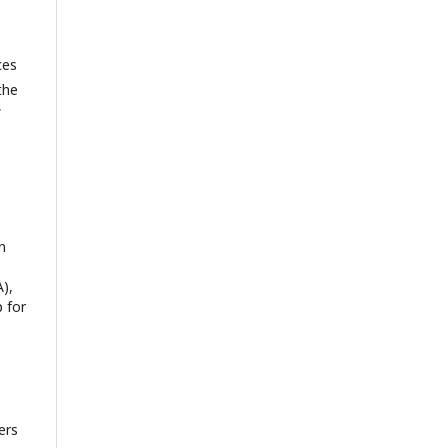
ces
the
f
n
),
 for
ers