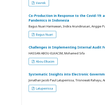
Vavrek
Co-Production in Response to the Covid-19: a
Pandemics in Indonesia
Bagus Nuari Harmawan, Indira Arundinasari, Anggie P
Bagus Nuari
Challenges in Implementing Internal Audit 
HASSAN ABOU-ELKACIM, Mohamed Sifa
Abou Elkacim
Systematic Insights into Electronic Governm
Jonathan Jacob Paul Latupeirissa, Trisnowati Rahayu, Ain
Latupeirissa