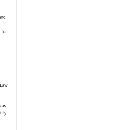
and
 for
f Law
ocus
ully