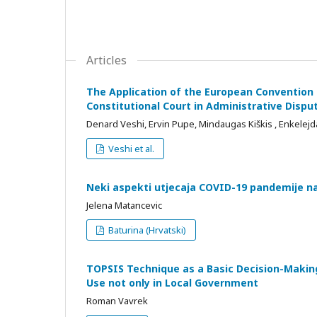
Articles
The Application of the European Convention 
Constitutional Court in Administrative Dispu
Denard Veshi, Ervin Pupe, Mindaugas Kiškis , Enkelejd
Veshi et al.
Neki aspekti utjecaja COVID-19 pandemije na 
Jelena Matancevic
Baturina (Hrvatski)
TOPSIS Technique as a Basic Decision-Making 
Use not only in Local Government
Roman Vavrek