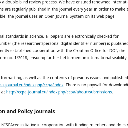
o a double-blind review process. We have ensured renowned internati
s are regularly published in the journal every year. In order to make 
ible, the journal uses an Open Journal System on its web page
l standards in science, all papers are electronically checked for
umber (the researcher’spersonal digital identifier number) is publishe
cently established cooperation with the Croatian Office for DOI, the
om no. 1/2018, ensuring further betterment in international visibility
formatting, as well as the contents of previous issues and published
cpa-journal.eu/index.php/ccpa/index
. There is no paywall for downloadi
, at
http://ccpa-journal.eu/index.php/ccpa/about/submissions
.
n and Policy Journals
 NISPAcee initiative in cooperation with funding members and does 