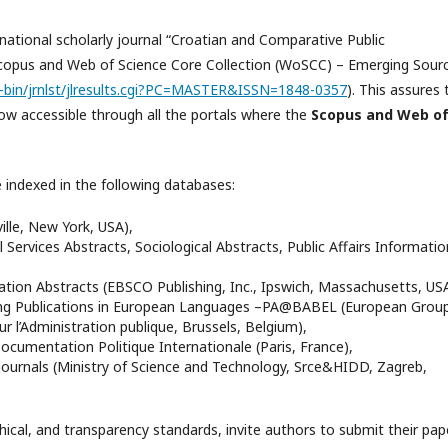
rnational scholarly journal “Croatian and Comparative Public
 Scopus and Web of Science Core Collection (WoSCC) – Emerging Sour
gi-bin/jrnlst/jlresults.cgi?PC=MASTER&ISSN=1848-0357
). This assures 
s now accessible through all the portals where the
Scopus and
Web o
e indexed in the following databases:
ville, New York, USA),
l Services Abstracts, Sociological Abstracts, Public Affairs Informatio
ration Abstracts (EBSCO Publishing, Inc., Ipswich, Massachusetts, USA
ing Publications in European Languages –PA@BABEL (European Group
 l’Administration publique, Brussels, Belgium),
Documentation Politique Internationale (Paris, France),
 journals (Ministry of Science and Technology, Srce&HIDD, Zagreb,
hical, and transparency standards, invite authors to submit their pap