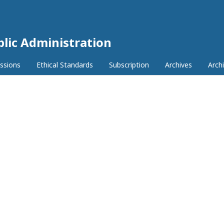
lic Administration
ssions
Ethical Standards
Subscription
Archives
Archi