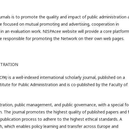
nals is to promote the quality and impact of public administration 
 are focused on mutual promoting and advertising, cooperation in
 in an evaluation work. NISPAcee website will provide a core platform
s are responsible for promoting the Network on their own web pages.
STRATION
CCPA)
is a well-indexed international scholarly journal, published on a
stitute for Public Administration and is co-published by the Faculty o
tration, public management, and public governance, with a special f
. The journal promotes the highest quality of published papers and f
 publication process to adhere to the highest ethical standards. A
ch, which enables policy learning and transfer across Europe and