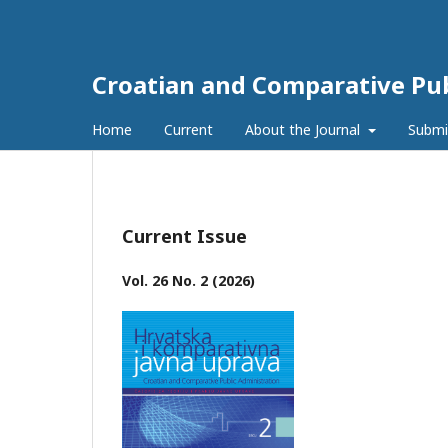
Croatian and Comparative Pub
Home
Current
About the Journal
Submi
Current Issue
Vol. 26 No. 2 (2026)