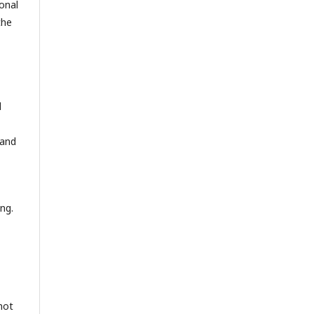
onal
the
d
 and
ng.
not