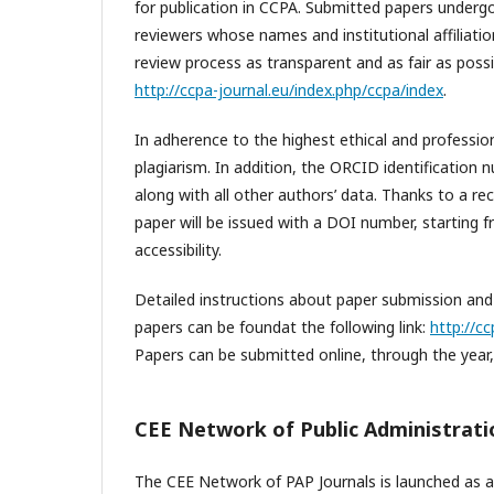
for publication in CCPA. Submitted papers underg
reviewers whose names and institutional affiliation
review process as transparent and as fair as poss
http://ccpa-journal.eu/index.php/ccpa/index
.
In adherence to the highest ethical and professiona
plagiarism. In addition, the ORCID identification n
along with all other authors’ data. Thanks to a re
paper will be issued with a DOI number, starting fr
accessibility.
Detailed instructions about paper submission and 
papers can be foundat the following link:
http://c
Papers can be submitted online, through the year
CEE Network of Public Administratio
The CEE Network of PAP Journals is launched as a