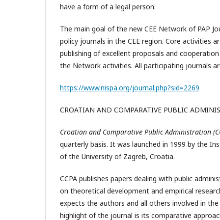
have a form of a legal person.
The main goal of the new CEE Network of PAP Jour
policy journals in the CEE region. Core activities
publishing of excellent proposals and cooperation
the Network activities. All participating journal
https://www.nispa.org/journal.php?sid=2269
CROATIAN AND COMPARATIVE PUBLIC ADMINI
Croatian and Comparative Public Administration (
quarterly basis. It was launched in 1999 by the In
of the University of Zagreb, Croatia.
CCPA publishes papers dealing with public adminis
on theoretical development and empirical research
expects the authors and all others involved in the
highlight of the journal is its comparative approa