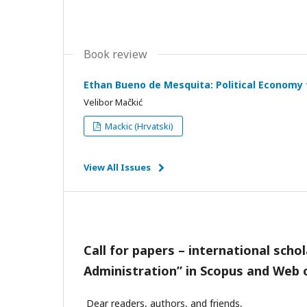
Book review
Ethan Bueno de Mesquita: Political Economy f
Velibor Mačkić
Mackic (Hrvatski)
View All Issues
Call for papers
– international schol
Administration” in Scopus and
Web o
Dear readers, authors, and friends,