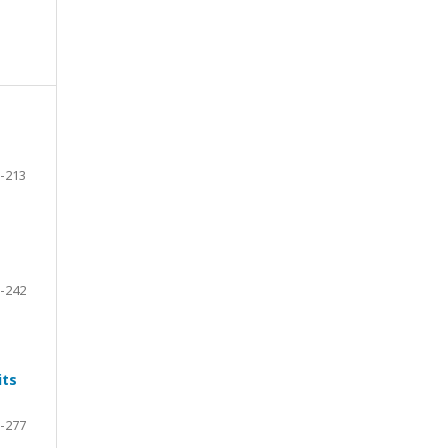
-213
-242
its
-277