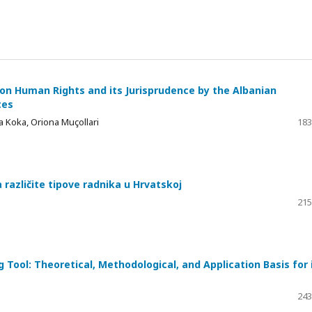
on Human Rights and its Jurisprudence by the Albanian
tes
a Koka, Oriona Muçollari
183
različite tipove radnika u Hrvatskoj
215
Tool: Theoretical, Methodological, and Application Basis for 
243