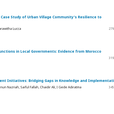
 Case Study of Urban Village Community's Resilience to
arawitha Lucca
279
Functions in Local Governments: Evidence from Morocco
319
ent Initiatives: Bridging Gaps in Knowledge and Implementat
un Nazriah, Saiful Fallah, Chaidir Ali, I Gede Adiratma
345