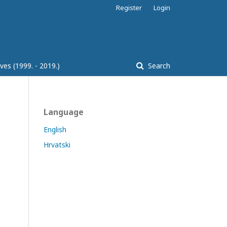
Register
Login
ves (1999. - 2019.)
Search
Language
English
Hrvatski